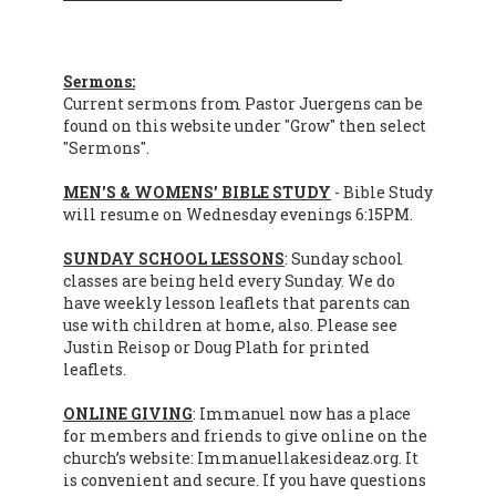
Sermons:
Current sermons from Pastor Juergens can be
found on this website under "Grow" then select
"Sermons".
MEN'S & WOMENS’ BIBLE STUDY
- Bible Study
will resume on Wednesday evenings 6:15PM.
SUNDAY SCHOOL LESSONS
: Sunday school
classes are being held every Sunday. We do
have weekly lesson leaflets that parents can
use with children at home, also. Please see
Justin Reisop or Doug Plath for printed
leaflets.
ONLINE GIVING
: Immanuel now has a place
for members and friends to give online on the
church’s website: Immanuellakesideaz.org. It
is convenient and secure. If you have questions