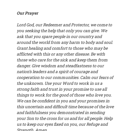
Our Prayer
Lord God, our Redeemer and Protector, we come to
you seeking the help that only you can give. We
ask that you spare people in our country and
around the world from any harm to body and soul.
Grant healing and comfort to those who may be
afflicted with this or any other disease. Be with
those who care for the sick and keep them from
danger. Give wisdom and steadfastness to our
nation’s leaders and a spirit of courage and
cooperation to our communities. Calm our fears of
the unknown. Use your Word to work in us a
strong faith and trust in your promise to use all
things to work for the good of those who love you.
We can be confident in you and your promises in
this uncertain and difficult time because of the love
and faithfulness you demonstrated in sending
your Son to the cross for us and for all people. Help
us to keep our eyes fixed on you, our Refuge and
Strength. Amen.