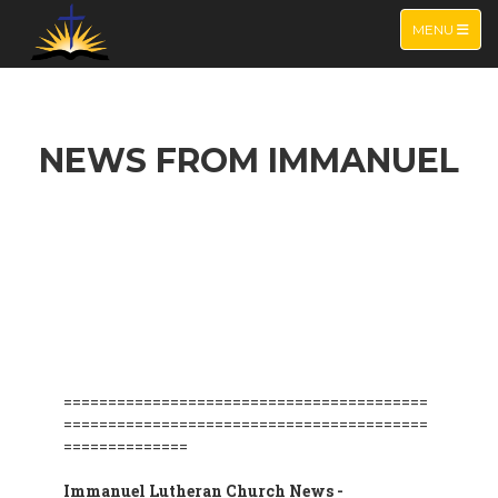
TOGGLE NA
MENU
NEWS FROM IMMANUEL
=========================================
=========================================
==============
Immanuel Lutheran Church News -