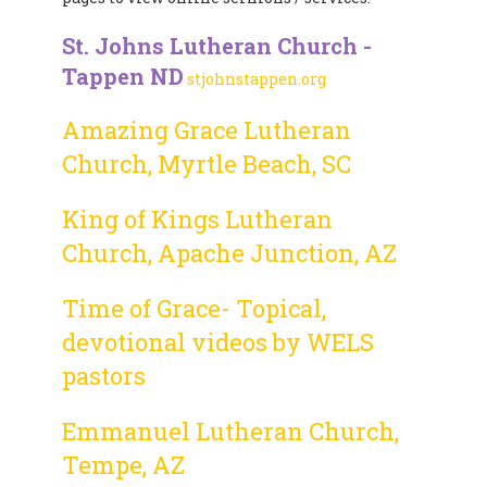
St. Johns Lutheran Church -
Tappen ND
stjohnstappen.org
Amazing Grace Lutheran
Church, Myrtle Beach, SC
King of Kings Lutheran
Church, Apache Junction, AZ
Time of Grace- Topical,
devotional videos by WELS
pastors
Emmanuel Lutheran Church,
Tempe, AZ