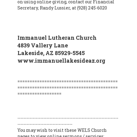
on using online giving, contact our Financial
Secretary, Randy Lussier, at (928) 245-6020
Immanuel Lutheran Church
4839 Vallery Lane
Lakeside, AZ 85929-5545
www.immanuellakesideaz.org
=========================================
=========================================
==================
------------------------------------------------------------------
------------------------------------
You may wish to visit these WELS Church
pages to view online sermons / services: