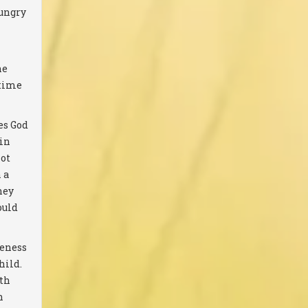
hungry
he
etime
es God
 in
Not
 a
hey
ould
veness
hild.
ith
n