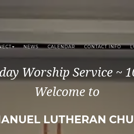
NECT
NEWS
CALENDAR
CONTACT INFO
L
day Worship Service ~ 
Welcome to
ANUEL LUTHERAN CH