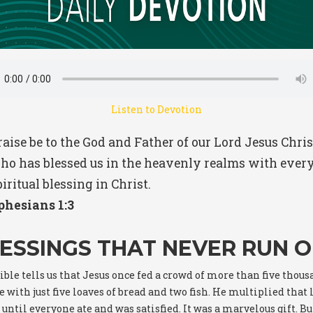
Listen to Devotion
raise be to the God and Father of our Lord Jesus Chris
ho has blessed us in the heavenly realms with ever
iritual blessing in Christ.
phesians 1:3
ESSINGS THAT NEVER RUN 
ible tells us that Jesus once fed a crowd of more than five thou
 with just five loaves of bread and two fish. He multiplied that l
 until everyone ate and was satisfied. It was a marvelous gift. Bu