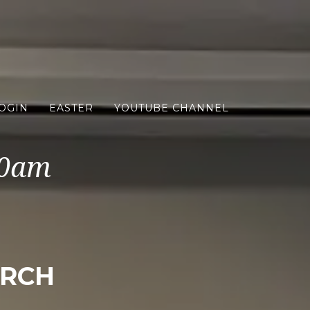
OGIN
EASTER
YOUTUBE CHANNEL
10am
URCH