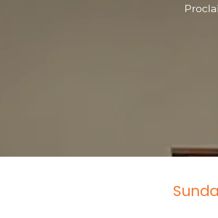
Procla
Sunda