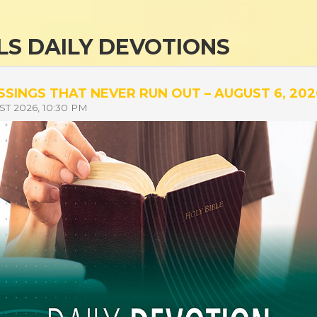
S DAILY DEVOTIONS
SSINGS THAT NEVER RUN OUT – AUGUST 6, 202
T 2026, 10:30 PM