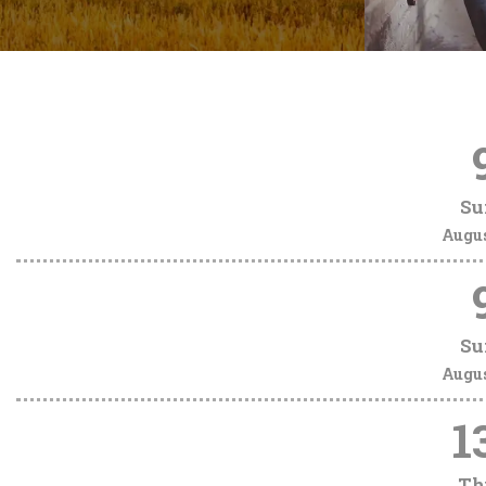
Su
Augu
Su
Augu
1
Th