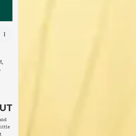
t,
y
OUT
sand
ittle
t