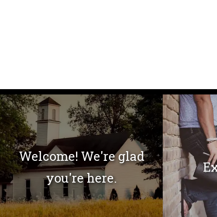
Welcome! We're glad
Ex
you're here.