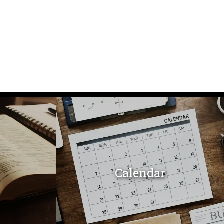
Calendar