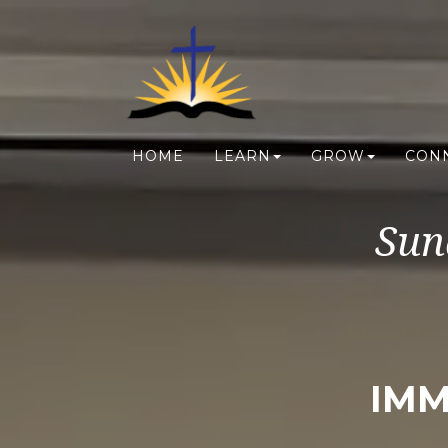
HOME
LEARN
GROW
CON
Sun
IMM