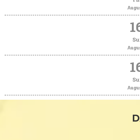
Augu
1
Su
Augu
1
Su
Augu
D