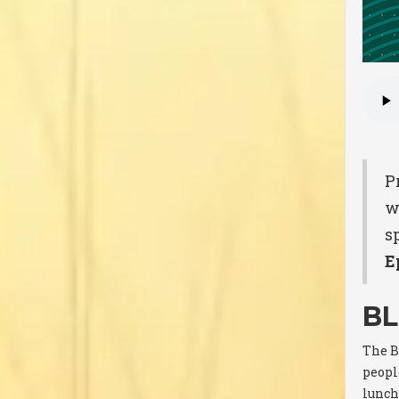
P
w
sp
E
BL
The B
people
lunch