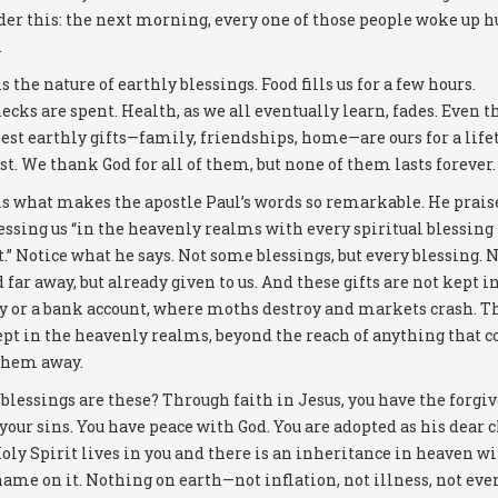
der this: the next morning, every one of those people woke up 
.
s the nature of earthly blessings. Food fills us for a few hours.
ecks are spent. Health, as we all eventually learn, fades. Even t
est earthly gifts—family, friendships, home—are ours for a lif
st. We thank God for all of them, but none of them lasts forever.
is what makes the apostle Paul’s words so remarkable. He prais
lessing us “in the heavenly realms with every spiritual blessing
t.” Notice what he says. Not some blessings, but every blessing. 
 far away, but already given to us. And these gifts are not kept in
y or a bank account, where moths destroy and markets crash. T
ept in the heavenly realms, beyond the reach of anything that c
them away.
blessings are these? Through faith in Jesus, you have the forgi
 your sins. You have peace with God. You are adopted as his dear c
oly Spirit lives in you and there is an inheritance in heaven w
name on it. Nothing on earth—not inflation, not illness, not eve