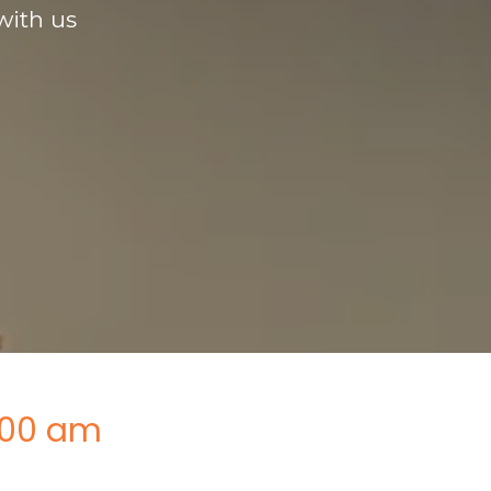
with us
:00 am