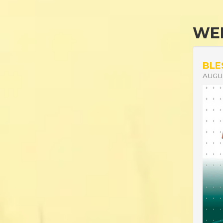
WEL
BLE
AUGUS