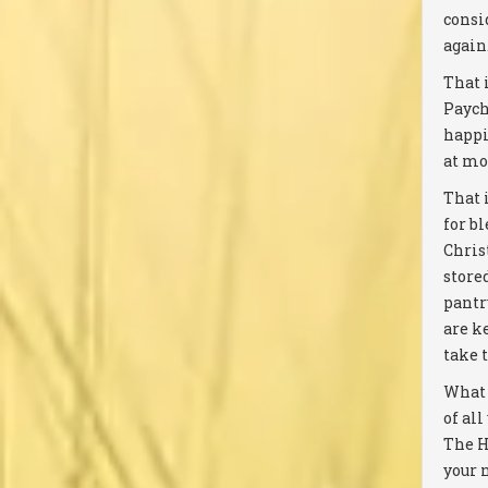
consi
again
That i
Paych
happi
at mo
That 
for b
Chris
stored
pantr
are k
take 
What 
of all
The H
your 