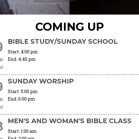
COMING UP
BIBLE STUDY/SUNDAY SCHOOL
9
Start:
4:00 pm
n
End:
4:45 pm
st
SUNDAY WORSHIP
9
Start:
5:00 pm
n
End:
6:00 pm
st
MEN'S AND WOMAN'S BIBLE CLASS
3
Start:
1:00 am
u
End:
2:00 am