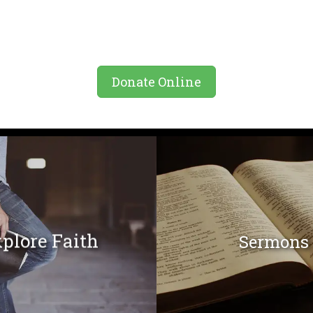
Donate Online
plore Faith
Sermons