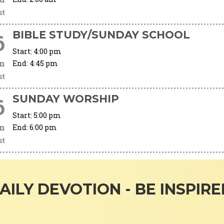
st
BIBLE STUDY/SUNDAY SCHOOL
6
Start:
4:00 pm
n
End:
4:45 pm
st
SUNDAY WORSHIP
6
Start:
5:00 pm
n
End:
6:00 pm
st
AILY DEVOTION - BE INSPIRE