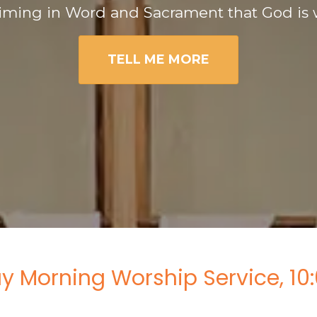
iming in Word and Sacrament that God is 
TELL ME MORE
y Morning Worship Service, 10